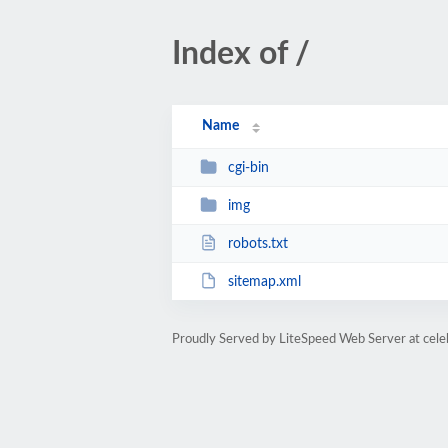
Index of /
Name
cgi-bin
img
robots.txt
sitemap.xml
Proudly Served by LiteSpeed Web Server at cele