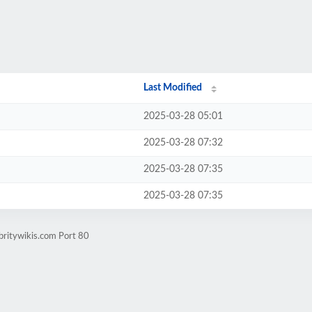
Last Modified
2025-03-28 05:01
2025-03-28 07:32
2025-03-28 07:35
2025-03-28 07:35
britywikis.com Port 80